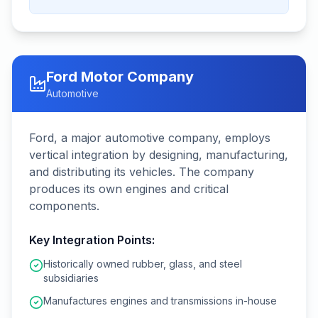
Ford Motor Company
Automotive
Ford, a major automotive company, employs
vertical integration by designing, manufacturing,
and distributing its vehicles. The company
produces its own engines and critical
components.
Key Integration Points:
Historically owned rubber, glass, and steel
subsidiaries
Manufactures engines and transmissions in-house