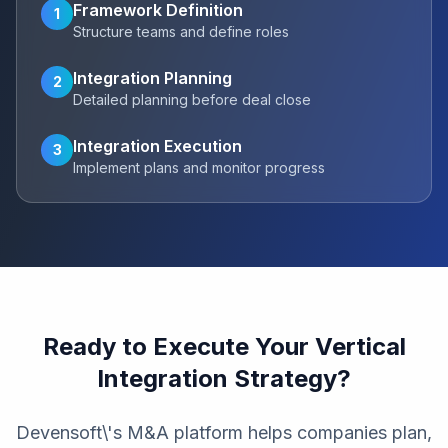
Framework Definition
1
Structure teams and define roles
Integration Planning
2
Detailed planning before deal close
Integration Execution
3
Implement plans and monitor progress
Ready to Execute Your Vertical
Integration Strategy?
Devensoft\'s M&A platform helps companies plan,