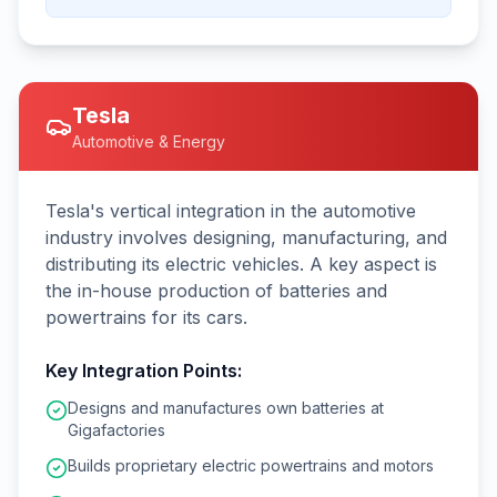
Tesla
Automotive & Energy
Tesla's vertical integration in the automotive
industry involves designing, manufacturing, and
distributing its electric vehicles. A key aspect is
the in-house production of batteries and
powertrains for its cars.
Key Integration Points:
Designs and manufactures own batteries at
Gigafactories
Builds proprietary electric powertrains and motors