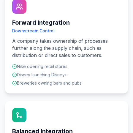
Forward Integration
Downstream Control
A company takes ownership of processes
further along the supply chain, such as
distribution or direct sales to customers.
Nike opening retail stores
Disney launching Disney+
Breweries owning bars and pubs
Balanced Integration