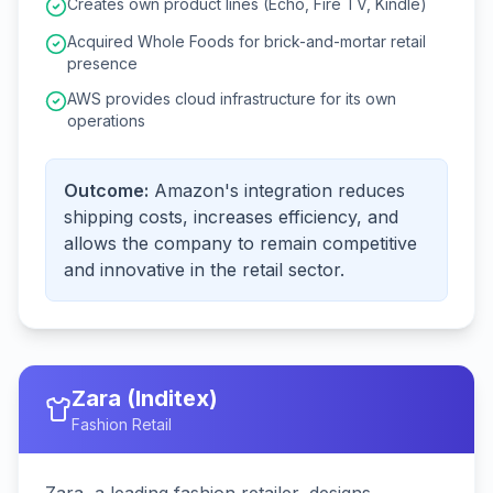
Creates own product lines (Echo, Fire TV, Kindle)
Acquired Whole Foods for brick-and-mortar retail
presence
AWS provides cloud infrastructure for its own
operations
Outcome:
Amazon's integration reduces
shipping costs, increases efficiency, and
allows the company to remain competitive
and innovative in the retail sector.
Zara (Inditex)
Fashion Retail