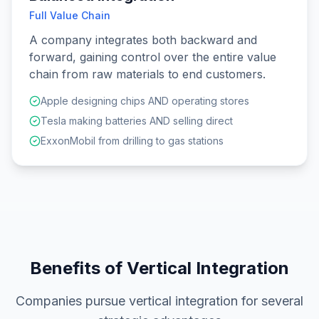
Full Value Chain
A company integrates both backward and
forward, gaining control over the entire value
chain from raw materials to end customers.
Apple designing chips AND operating stores
Tesla making batteries AND selling direct
ExxonMobil from drilling to gas stations
Benefits of Vertical Integration
Companies pursue vertical integration for several