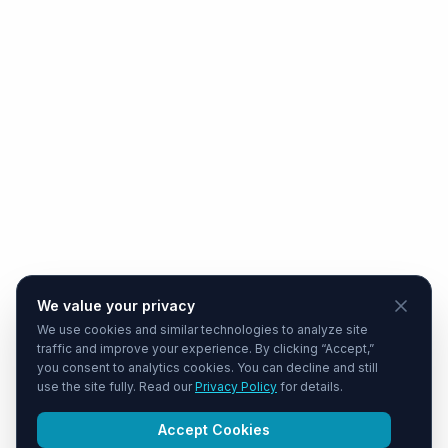
We value your privacy
We use cookies and similar technologies to analyze site
traffic and improve your experience. By clicking “Accept,”
you consent to analytics cookies. You can decline and still
use the site fully. Read our
Privacy Policy
for details.
Accept Cookies