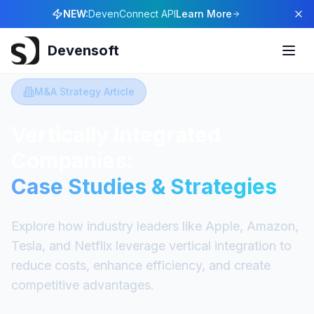
NEW:
DevenConnect API
Learn More
Devensoft
M&A Strategy Article
Vertically Integrated
Companies:
Case Studies & Strategies
Explore how industry leaders like Apple, Amazon,
Tesla, and Netflix leverage vertical integration to
reduce costs, enhance efficiency, and create
competitive advantages.