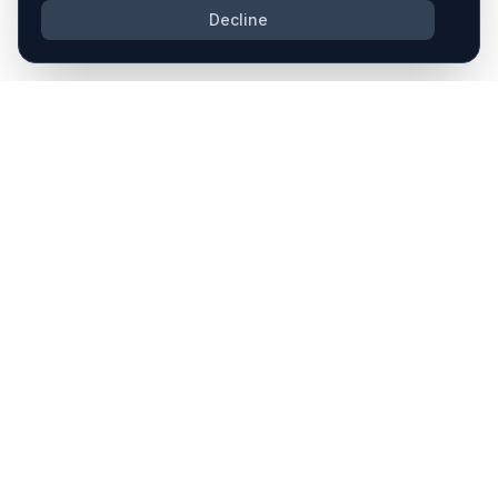
Decline
COMPANY
PLATFORM
About Us
Pipeline
Contact
Due Diligence
Integration
SOLUTIONS
RESOURCES
M&A Strategy
Blog
M&A Deals
Case Studies
M&A Process
Vertical Integration
Security
Privacy Policy