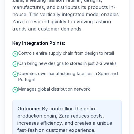
Zara, a leading fashion retailer, designs,
manufactures, and distributes its products in-
house. This vertically integrated model enables
Zara to respond quickly to evolving fashion
trends and customer demands.
Key Integration Points:
Controls entire supply chain from design to retail
Can bring new designs to stores in just 2-3 weeks
Operates own manufacturing facilities in Spain and
Portugal
Manages global distribution network
Outcome:
By controlling the entire
production chain, Zara reduces costs,
increases efficiency, and creates a unique
fast-fashion customer experience.