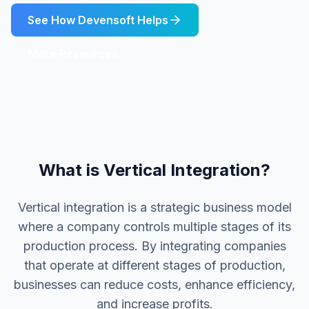
See How Devensoft Helps
More Resources
What is Vertical Integration?
Vertical integration is a strategic business model
where a company controls multiple stages of its
production process. By integrating companies
that operate at different stages of production,
businesses can reduce costs, enhance efficiency,
and increase profits.