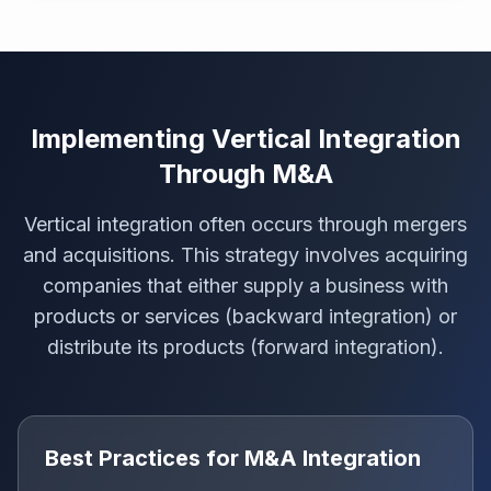
Implementing Vertical Integration
Through M&A
Vertical integration often occurs through mergers
and acquisitions. This strategy involves acquiring
companies that either supply a business with
products or services (backward integration) or
distribute its products (forward integration).
Best Practices for M&A Integration