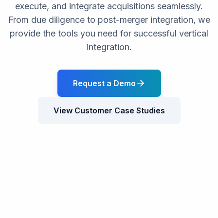
execute, and integrate acquisitions seamlessly.
From due diligence to post-merger integration, we
provide the tools you need for successful vertical
integration.
Request a Demo
View Customer Case Studies