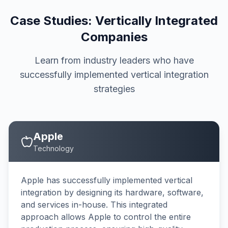
Case Studies: Vertically Integrated
Companies
Learn from industry leaders who have
successfully implemented vertical integration
strategies
Apple
Technology
Apple has successfully implemented vertical
integration by designing its hardware, software,
and services in-house. This integrated
approach allows Apple to control the entire