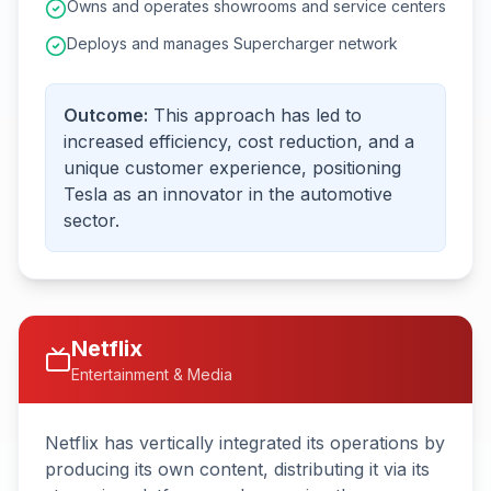
Owns and operates showrooms and service centers
Deploys and manages Supercharger network
Outcome:
This approach has led to
increased efficiency, cost reduction, and a
unique customer experience, positioning
Tesla as an innovator in the automotive
sector.
Netflix
Entertainment & Media
Netflix has vertically integrated its operations by
producing its own content, distributing it via its