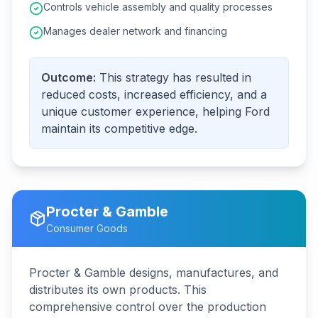
Controls vehicle assembly and quality processes
Manages dealer network and financing
Outcome:
This strategy has resulted in
reduced costs, increased efficiency, and a
unique customer experience, helping Ford
maintain its competitive edge.
Procter & Gamble
Consumer Goods
Procter & Gamble designs, manufactures, and
distributes its own products. This
comprehensive control over the production