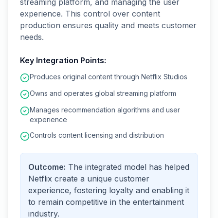
streaming platform, and managing the user
experience. This control over content
production ensures quality and meets customer
needs.
Key Integration Points:
Produces original content through Netflix Studios
Owns and operates global streaming platform
Manages recommendation algorithms and user
experience
Controls content licensing and distribution
Outcome:
The integrated model has helped
Netflix create a unique customer
experience, fostering loyalty and enabling it
to remain competitive in the entertainment
industry.