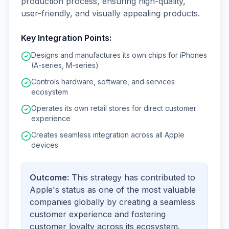
production process, ensuring high-quality,
user-friendly, and visually appealing products.
Key Integration Points:
Designs and manufactures its own chips for iPhones
(A-series, M-series)
Controls hardware, software, and services
ecosystem
Operates its own retail stores for direct customer
experience
Creates seamless integration across all Apple
devices
Outcome:
This strategy has contributed to
Apple's status as one of the most valuable
companies globally by creating a seamless
customer experience and fostering
customer loyalty across its ecosystem.