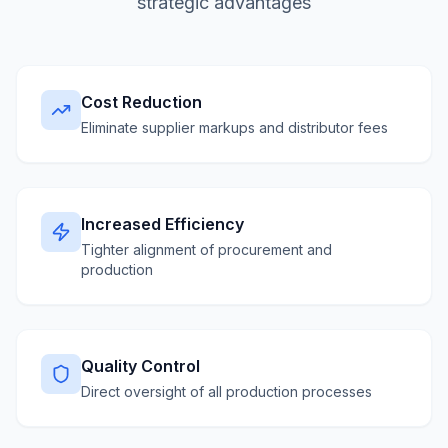
strategic advantages
Cost Reduction
Eliminate supplier markups and distributor fees
Increased Efficiency
Tighter alignment of procurement and
production
Quality Control
Direct oversight of all production processes