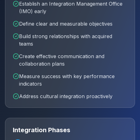
Establish an Integration Management Office
(IMO) early
Define clear and measurable objectives
Build strong relationships with acquired
teams
Create effective communication and
collaboration plans
Measure success with key performance
indicators
Address cultural integration proactively
Integration Phases