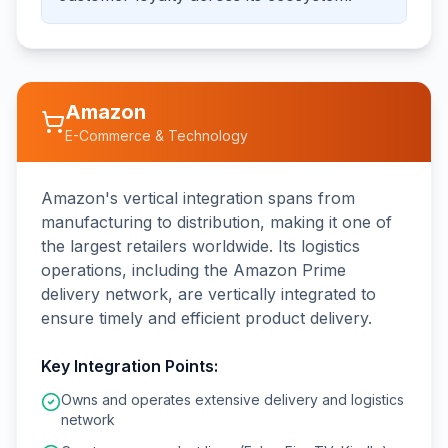
Amazon
E-Commerce & Technology
Amazon's vertical integration spans from
manufacturing to distribution, making it one of
the largest retailers worldwide. Its logistics
operations, including the Amazon Prime
delivery network, are vertically integrated to
ensure timely and efficient product delivery.
Key Integration Points:
Owns and operates extensive delivery and logistics
network