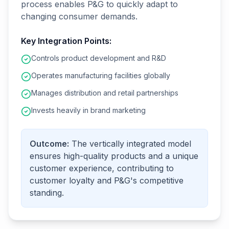
process enables P&G to quickly adapt to
changing consumer demands.
Key Integration Points:
Controls product development and R&D
Operates manufacturing facilities globally
Manages distribution and retail partnerships
Invests heavily in brand marketing
Outcome:
The vertically integrated model
ensures high-quality products and a unique
customer experience, contributing to
customer loyalty and P&G's competitive
standing.