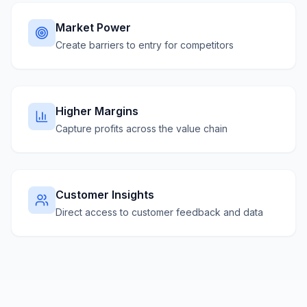
Market Power
Create barriers to entry for competitors
Higher Margins
Capture profits across the value chain
Customer Insights
Direct access to customer feedback and data