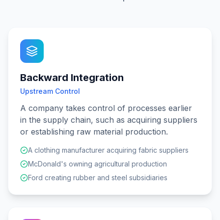
Backward Integration
Upstream Control
A company takes control of processes earlier
in the supply chain, such as acquiring suppliers
or establishing raw material production.
A clothing manufacturer acquiring fabric suppliers
McDonald's owning agricultural production
Ford creating rubber and steel subsidiaries