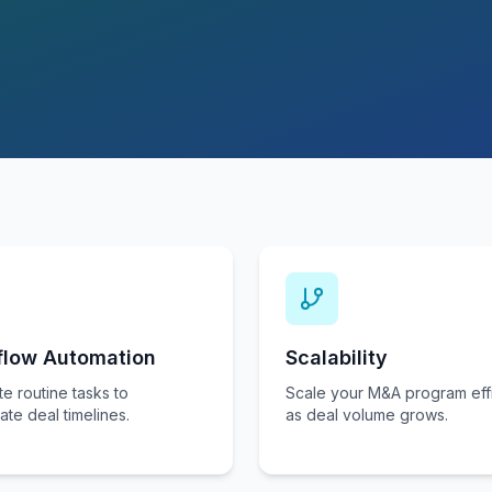
flow Automation
Scalability
e routine tasks to
Scale your M&A program effi
ate deal timelines.
as deal volume grows.