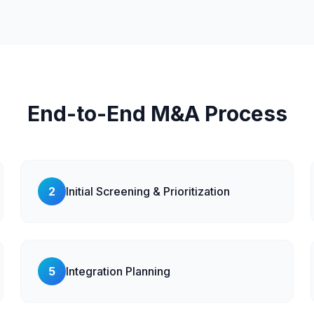
End-to-End M&A Process
2
Initial Screening & Prioritization
5
Integration Planning