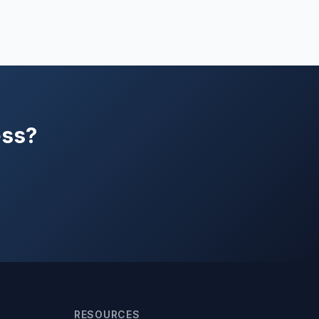
ess?
RESOURCES