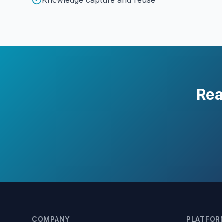
Knowledge capture and reuse
Rea
COMPANY
PLATFOR