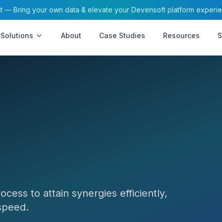
— Bring your own data & elevate your Devensoft platform experi
Solutions
About
Case Studies
Resources
S
ess to attain synergies efficiently,
 speed.