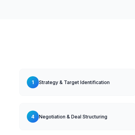
1
Strategy & Target Identification
4
Negotiation & Deal Structuring