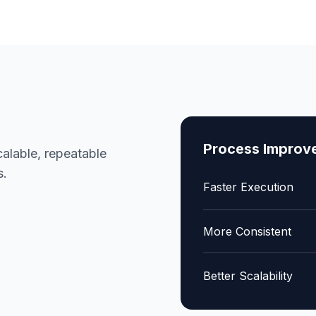
Process Improv
alable, repeatable
s.
Faster Execution
More Consistent
Better Scalability