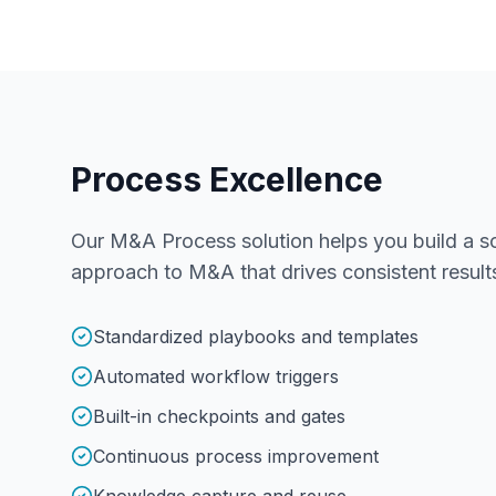
Process Excellence
Our M&A Process solution helps you build a sc
approach to M&A that drives consistent result
Standardized playbooks and templates
Automated workflow triggers
Built-in checkpoints and gates
Continuous process improvement