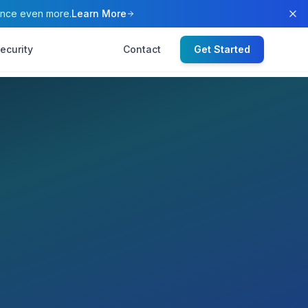
ence even more.
Learn More
ecurity
Contact
Get Started