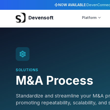
NOW AVAILABLE:
DevenConnect 
Devensoft
Platform
SOLUTIONS
M&A Process
Standardize and streamline your M&A proc
promoting repeatability, scalability, and