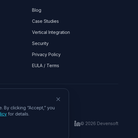
Blog
Case Studies
Vertical Integration
Security
Privacy Policy
EULA / Terms
. By clicking “Accept,” you
licy
for details.
©
2026
Devensoft