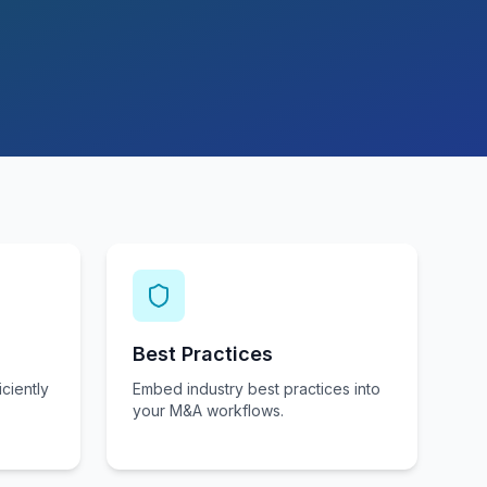
Best Practices
ciently
Embed industry best practices into
your M&A workflows.