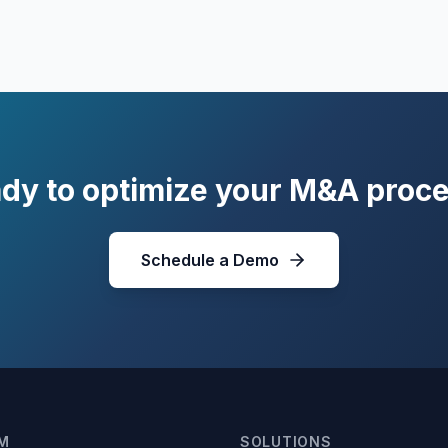
dy to optimize your M&A proc
Schedule a Demo
M
SOLUTIONS