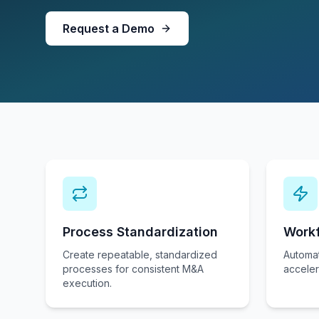
Request a Demo
Process Standardization
Work
Create repeatable, standardized
Automat
processes for consistent M&A
acceler
execution.