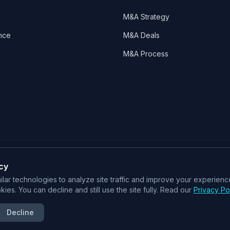
M&A Strategy
nce
M&A Deals
M&A Process
cy
SOC 2 Type II
ISO 27001
CSA STAR
lar technologies to analyze site traffic and improve your experience
ies. You can decline and still use the site fully. Read our
Privacy Po
An Intelligent Deal System for M&A
Decline