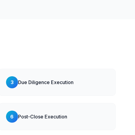
3
Due Diligence Execution
6
Post-Close Execution