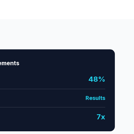
ements
48%
Results
7x