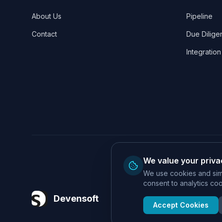
About Us
Pipeline
Contact
Due Dilige
Integration
We value your priva
We use cookies and simi
consent to analytics cook
Devensoft
Accept Cookies