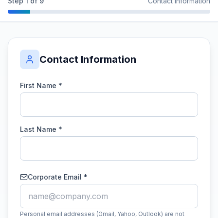
Step
1
of
9
Contact Information
Contact Information
First Name *
Last Name *
Corporate Email *
Personal email addresses (Gmail, Yahoo, Outlook) are not