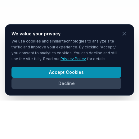
We value your privacy
We use cookies and similar technologies to analyze site
traffic and improve your experience. By clicking “Accept,”
you consent to analytics cookies. You can decline and still
use the site fully. Read our
Privacy Policy
for details.
Accept Cookies
Decline
COMPANY
PLATFORM
About Us
Pipeline
Contact
Due Diligence