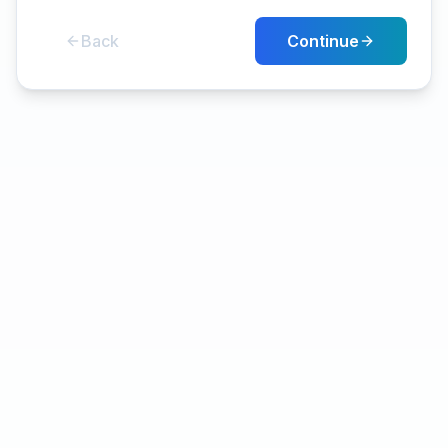
Back
Continue