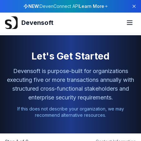
NEW:
DevenConnect API
Learn More
Devensoft
Let's Get Started
Devensoft is purpose-built for organizations
executing five or more transactions annually with
structured cross-functional stakeholders and
enterprise security requirements.
If this does not describe your organization, we may
recommend alternative resources.