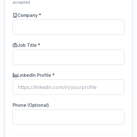
accepted
Company *
Job Title *
LinkedIn Profile *
Phone (Optional)