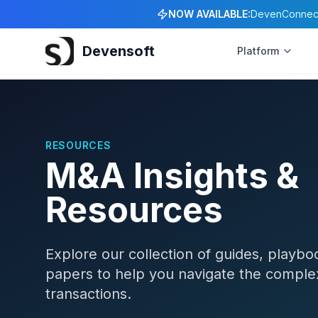
NOW AVAILABLE:
DevenConnect 
Devensoft
Platform
RESOURCES
M&A Insights &
Resources
Explore our collection of guides, playbo
papers to help you navigate the comple
transactions.