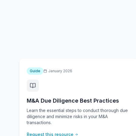
Guide
January 2026
M&A Due Diligence Best Practices
Learn the essential steps to conduct thorough due
diligence and minimize risks in your M&A
transactions.
Request this resource