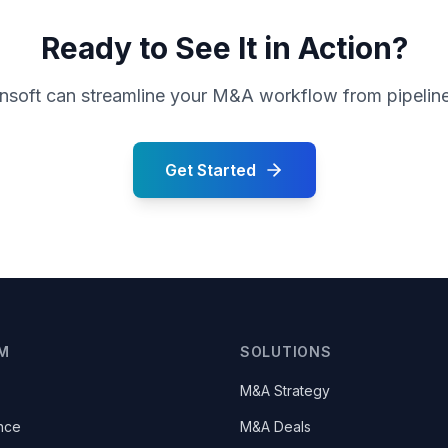
Ready to See It in Action?
oft can streamline your M&A workflow from pipeline 
Get Started
M
SOLUTIONS
M&A Strategy
nce
M&A Deals