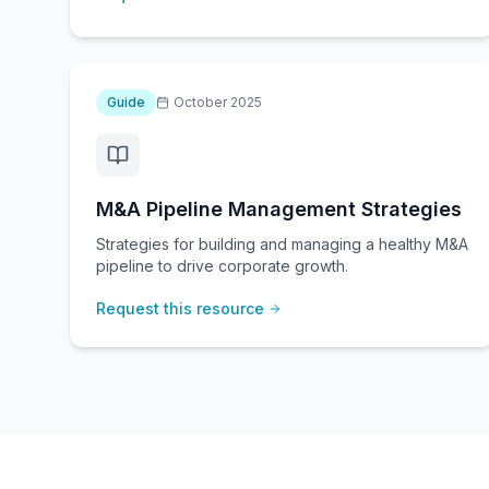
Guide
October 2025
M&A Pipeline Management Strategies
Strategies for building and managing a healthy M&A
pipeline to drive corporate growth.
Request this resource