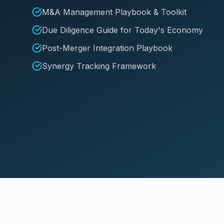
M&A Management Playbook & Toolkit
Due Diligence Guide for Today's Economy
Post-Merger Integration Playbook
Synergy Tracking Framework