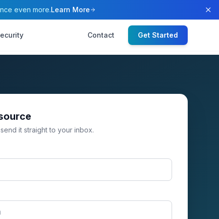
ence even more.
Learn More
ecurity
Contact
Get Started
esource
 send it straight to your inbox.