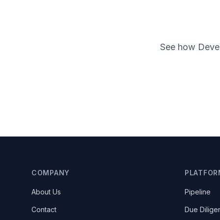
See how Devens
COMPANY
PLATFOR
About Us
Pipeline
Contact
Due Dilige