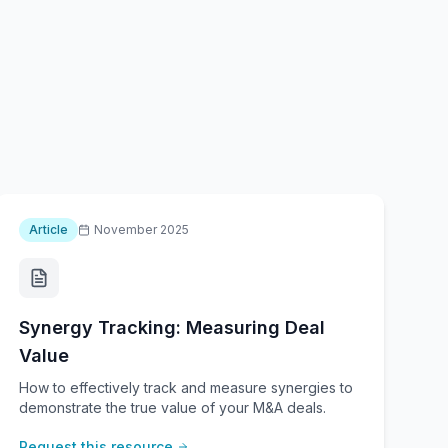
Article
November 2025
Synergy Tracking: Measuring Deal
Value
How to effectively track and measure synergies to
demonstrate the true value of your M&A deals.
Request this resource