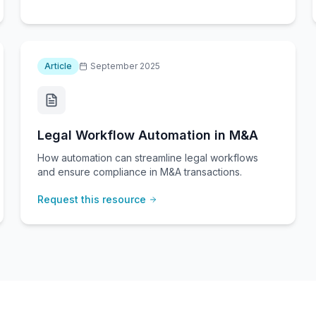
Article
September 2025
Legal Workflow Automation in M&A
How automation can streamline legal workflows
and ensure compliance in M&A transactions.
Request this resource