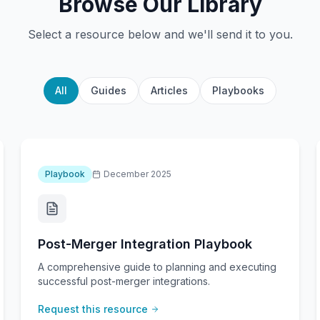
Browse Our Library
Select a resource below and we'll send it to you.
All
Guides
Articles
Playbooks
Playbook
December 2025
Post-Merger Integration Playbook
A comprehensive guide to planning and executing
successful post-merger integrations.
Request this resource