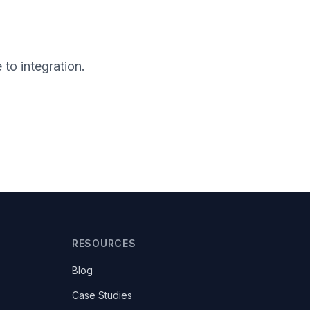
to integration.
RESOURCES
Blog
Case Studies