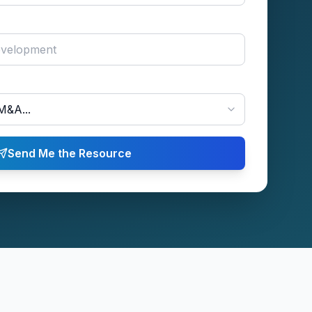
Send Me the Resource