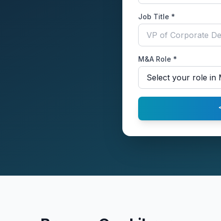
Job Title *
M&A Role *