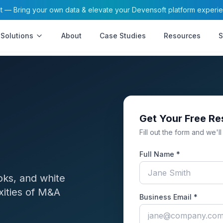
— Bring your own data & elevate your Devensoft platform experi
Solutions
About
Case Studies
Resources
S
Get Your Free R
Fill out the form and we'll
Full Name *
oks, and white
xities of M&A
Business Email *