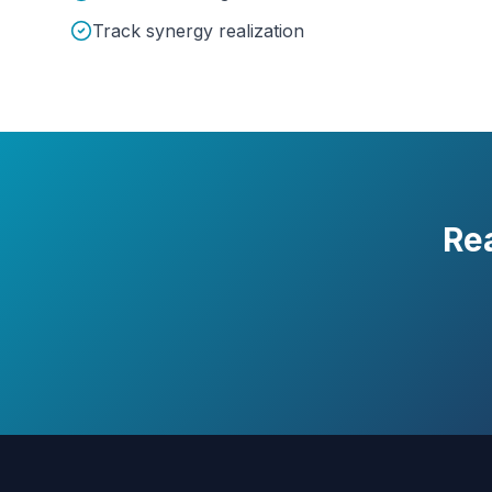
Track synergy realization
Re