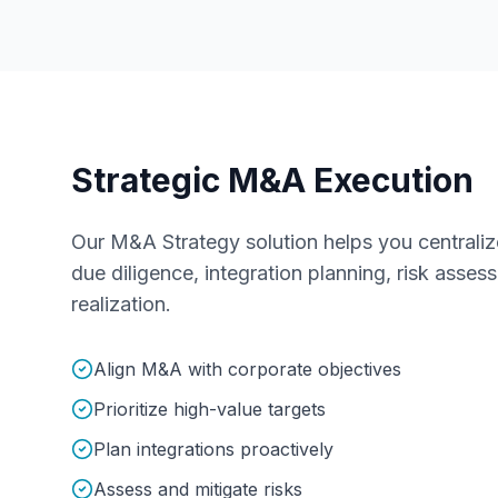
Strategic M&A Execution
Our M&A Strategy solution helps you centralize 
due diligence, integration planning, risk asse
realization.
Align M&A with corporate objectives
Prioritize high-value targets
Plan integrations proactively
Assess and mitigate risks