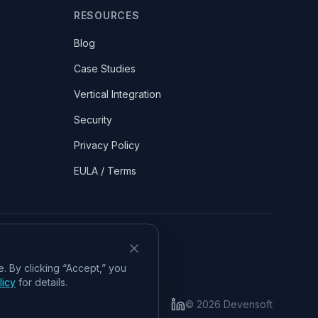
RESOURCES
Blog
Case Studies
Vertical Integration
Security
Privacy Policy
EULA / Terms
. By clicking “Accept,” you
licy
for details.
©
2026
Devensoft