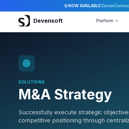
NOW AVAILABLE:
DevenConnect 
Devensoft
Platform
SOLUTIONS
M&A Strategy
Successfully execute strategic objective
competitive positioning through centra