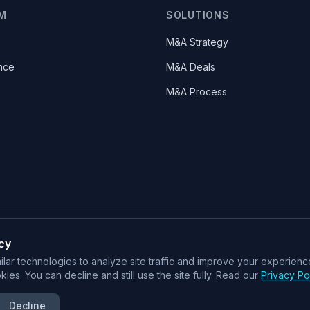
M
SOLUTIONS
M&A Strategy
nce
M&A Deals
M&A Process
cy
SOC 2 Type II
ISO 27001
CSA STAR
lar technologies to analyze site traffic and improve your experience
ies. You can decline and still use the site fully. Read our
Privacy Po
An Intelligent Deal System for M&A
Decline