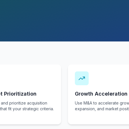
t Prioritization
Growth Acceleration
 and prioritize acquisition
Use M&A to accelerate grow
that fit your strategic criteria.
expansion, and market posit