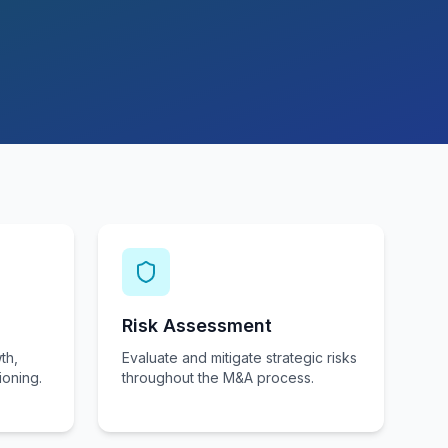
Risk Assessment
th,
Evaluate and mitigate strategic risks
ioning.
throughout the M&A process.