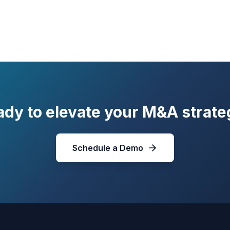
ady to elevate your M&A strate
Schedule a Demo