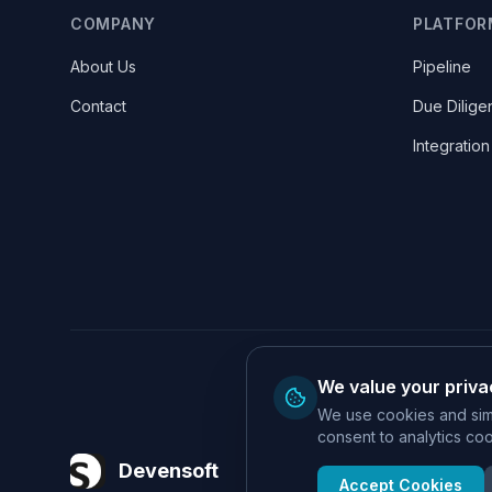
COMPANY
PLATFOR
About Us
Pipeline
Contact
Due Dilige
Integration
We value your priva
We use cookies and simi
consent to analytics cook
Devensoft
Accept Cookies