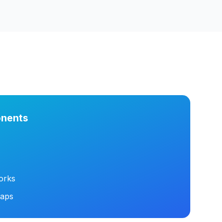
nents
orks
maps