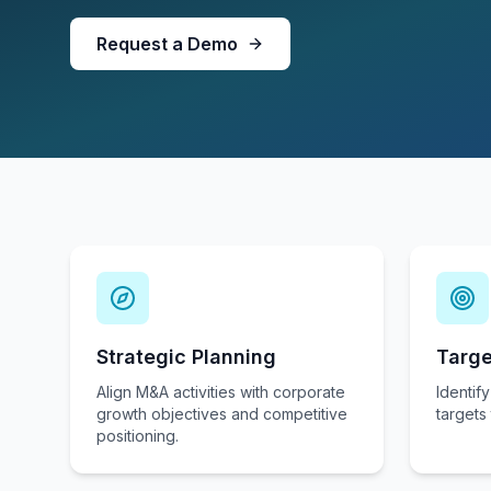
Request a Demo
Strategic Planning
Targe
Align M&A activities with corporate
Identify
growth objectives and competitive
targets 
positioning.