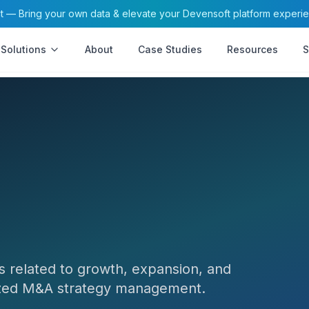
— Bring your own data & elevate your Devensoft platform experi
Solutions
About
Case Studies
Resources
S
s related to growth, expansion, and
lized M&A strategy management.