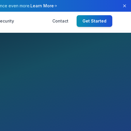
ence even more.
Learn More
ecurity
Contact
Get Started