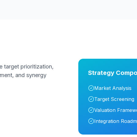
target prioritization,
Strategy Compo
ssment, and synergy
Market Analysis
Target Screening
Valuation Framew
Integration Road